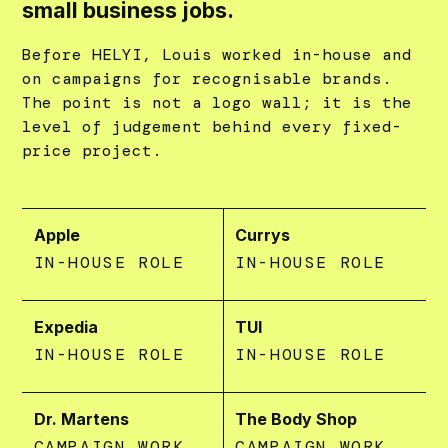
small business jobs.
Before HELYI, Louis worked in-house and
on campaigns for recognisable brands.
The point is not a logo wall; it is the
level of judgement behind every fixed-
price project.
Apple
Currys
IN-HOUSE ROLE
IN-HOUSE ROLE
Expedia
TUI
IN-HOUSE ROLE
IN-HOUSE ROLE
Dr. Martens
The Body Shop
CAMPAIGN WORK
CAMPAIGN WORK