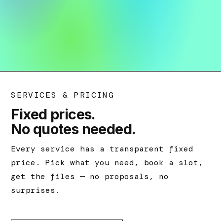
SERVICES & PRICING
Fixed prices.
No quotes needed.
Every service has a transparent fixed
price. Pick what you need, book a slot,
get the files — no proposals, no
surprises.