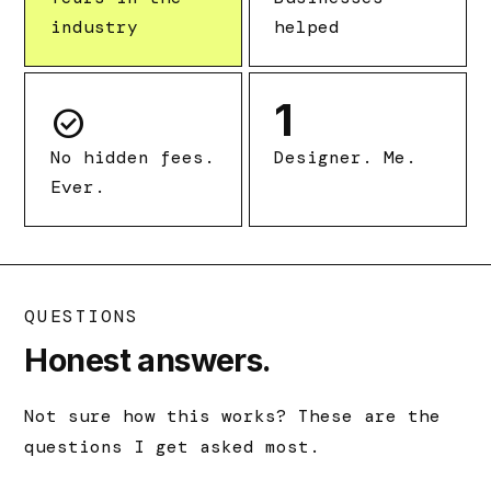
industry
helped
1
check_circle
No hidden fees.
Designer. Me.
Ever.
QUESTIONS
Honest answers.
Not sure how this works? These are the
questions I get asked most.