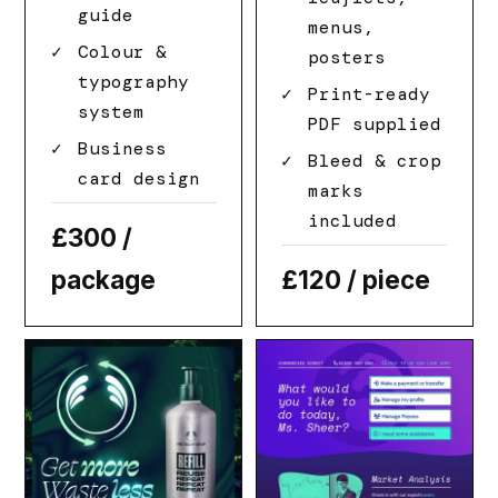
guide
menus,
Colour &
posters
typography
Print-ready
system
PDF supplied
Business
Bleed & crop
card design
marks
included
£300
/
package
£120
/ piece