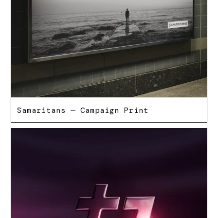
Samaritans — Campaign Print