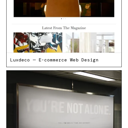
Luxdeco — E-commerce Web Design