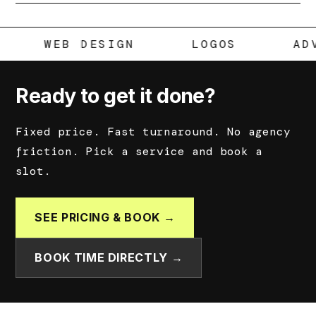
MEDIA
WEB DESIGN
LOGOS
Ready to get it done?
Fixed price. Fast turnaround. No agency
friction. Pick a service and book a
slot.
SEE PRICING & BOOK →
BOOK TIME DIRECTLY →