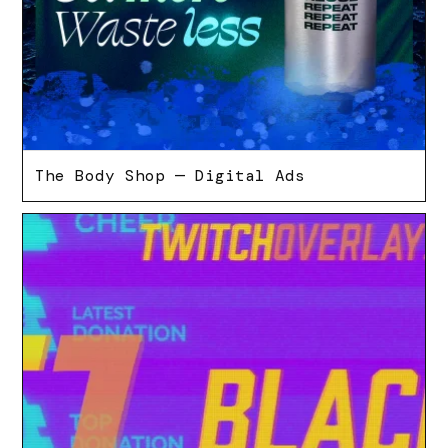
The Body Shop — Digital Ads