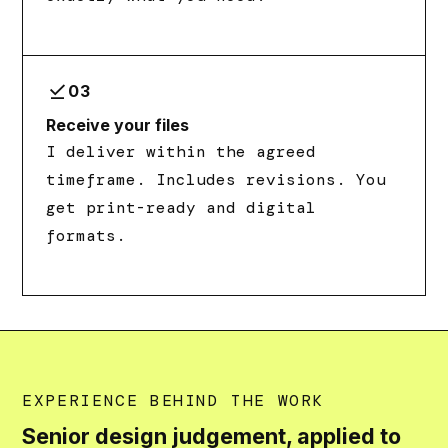
download_done
03
Receive your files
I deliver within the agreed
timeframe. Includes revisions. You
get print-ready and digital
formats.
EXPERIENCE BEHIND THE WORK
Senior design judgement, applied to