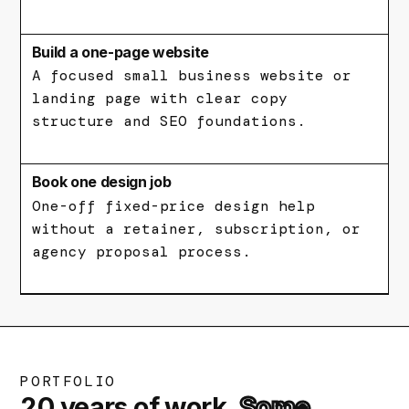
Build a one-page website
A focused small business website or
landing page with clear copy
structure and SEO foundations.
Book one design job
One-off fixed-price design help
without a retainer, subscription, or
agency proposal process.
PORTFOLIO
20 years of work.
Some