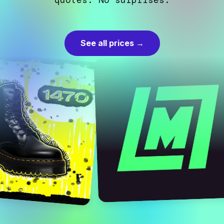
quotes. No surprises.
See all prices →