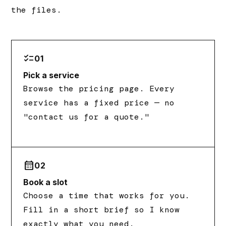
the files.
checklist
01
Pick a service
Browse the pricing page. Every
service has a fixed price — no
"contact us for a quote."
calendar_month
02
Book a slot
Choose a time that works for you.
Fill in a short brief so I know
exactly what you need.