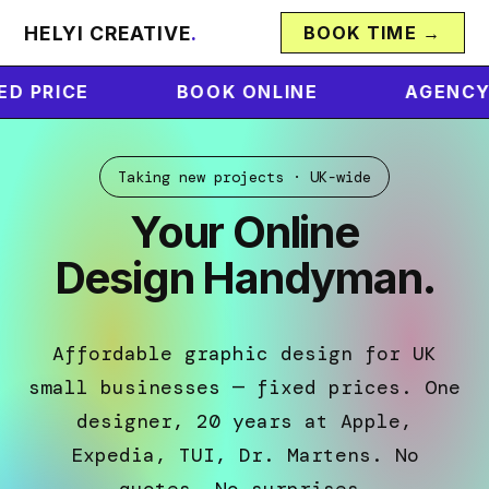
HELYI CREATIVE
.
BOOK TIME →
BOOK ONLINE
AGENCY QUALITY
Taking new projects · UK-wide
Your Online
Design Handyman.
Affordable graphic design for UK
small businesses — fixed prices. One
designer, 20 years at Apple,
Expedia, TUI, Dr. Martens. No