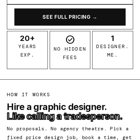
SEE FULL PRICING →
20+
check_circle
1
YEARS
DESIGNER.
NO HIDDEN
EXP.
ME.
FEES
HOW IT WORKS
Hire a graphic designer.
Like calling a tradesperson.
No proposals. No agency theatre. Pick a
fixed price design job, book a time, get