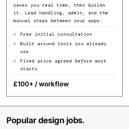
saves you real time, then builds
it. Lead handling, admin, and the
manual steps between your apps.
Free initial consultation
Built around tools you already
use
Fixed price agreed before work
starts
£100+
/ workflow
Popular design jobs.