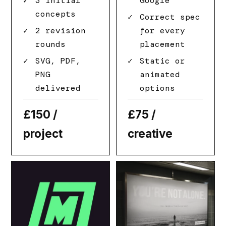
3 initial
Google
concepts
Correct spec
2 revision
for every
rounds
placement
SVG, PDF,
Static or
PNG
animated
delivered
options
£150
/
£75
/
project
creative