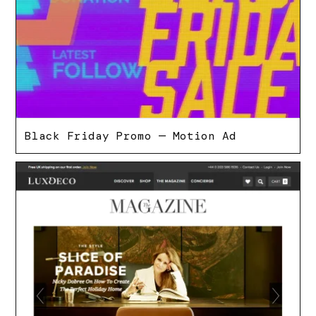
Black Friday Promo — Motion Ad