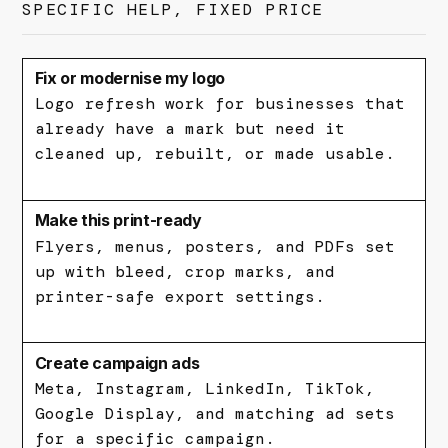
SPECIFIC HELP, FIXED PRICE
Fix or modernise my logo
Logo refresh work for businesses that
already have a mark but need it
cleaned up, rebuilt, or made usable.
Make this print-ready
Flyers, menus, posters, and PDFs set
up with bleed, crop marks, and
printer-safe export settings.
Create campaign ads
Meta, Instagram, LinkedIn, TikTok,
Google Display, and matching ad sets
for a specific campaign.