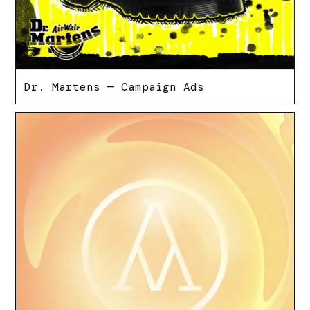
Dr. Martens — Campaign Ads