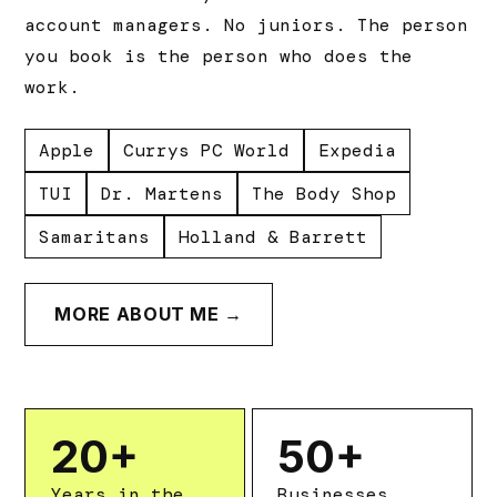
account managers. No juniors. The person
you book is the person who does the
work.
Apple
Currys PC World
Expedia
TUI
Dr. Martens
The Body Shop
Samaritans
Holland & Barrett
MORE ABOUT ME →
20
+
50
+
Years in the
Businesses