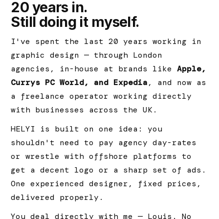
20 years in.
Still doing it myself.
I've spent the last 20 years working in
graphic design — through London
agencies, in-house at brands like
Apple,
Currys PC World, and Expedia
, and now as
a freelance operator working directly
with businesses across the UK.
HELYI is built on one idea: you
shouldn't need to pay agency day-rates
or wrestle with offshore platforms to
get a decent logo or a sharp set of ads.
One experienced designer, fixed prices,
delivered properly.
You deal directly with me — Louis. No