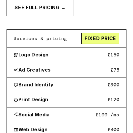
SEE FULL PRICING →
Services & pricing
FIXED PRICE
Logo Design
£150
draw
Ad Creatives
£75
campaign
Brand Identity
£300
palette
Print Design
£120
print
Social Media
£199
/mo
share
Web Design
£400
web