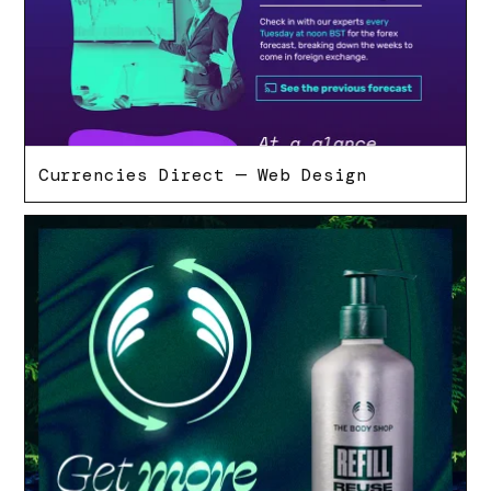
Currencies Direct — Web Design