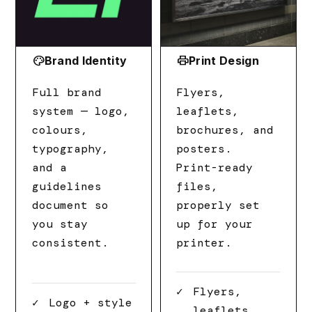
palette
print
Brand Identity
Print Design
Full brand
Flyers,
system — logo,
leaflets,
colours,
brochures, and
typography,
posters.
and a
Print-ready
guidelines
files,
document so
properly set
you stay
up for your
consistent.
printer.
Flyers,
Logo + style
leaflets,