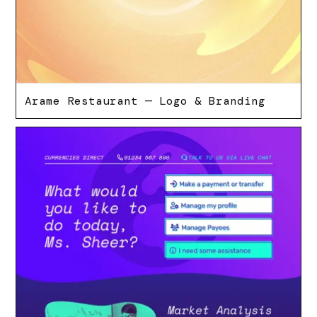
Arame Restaurant — Logo & Branding