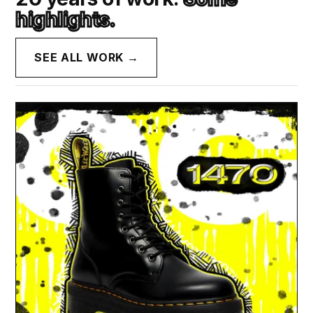
highlights.
SEE ALL WORK →