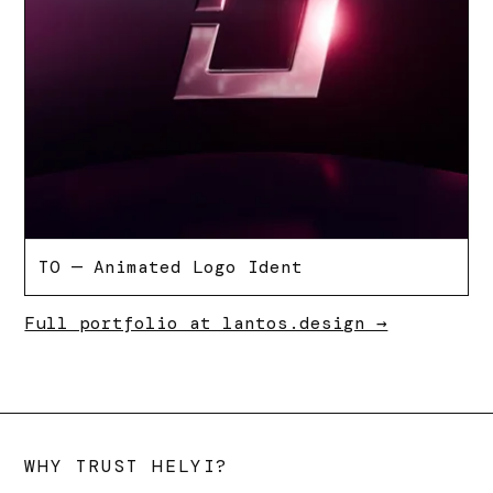
TO — Animated Logo Ident
Full portfolio at lantos.design →
WHY TRUST HELYI?