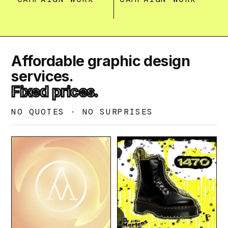
Affordable graphic design
services.
Fixed prices.
NO QUOTES · NO SURPRISES