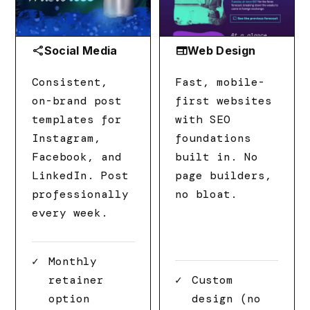
share
web
Social Media
Web Design
Consistent,
Fast, mobile-
on-brand post
first websites
templates for
with SEO
Instagram,
foundations
Facebook, and
built in. No
LinkedIn. Post
page builders,
professionally
no bloat.
every week.
Monthly
retainer
Custom
option
design (no