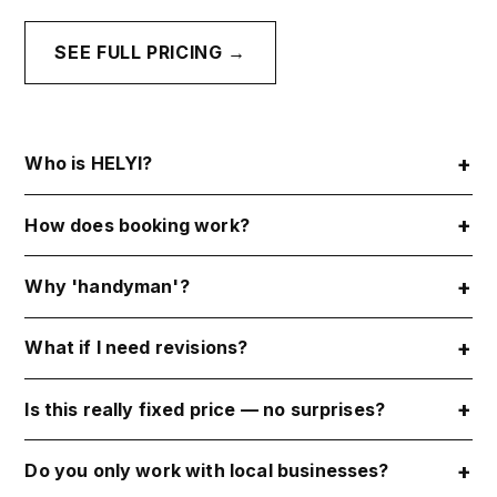
SEE FULL PRICING →
Who is HELYI?
How does booking work?
Why 'handyman'?
What if I need revisions?
Is this really fixed price — no surprises?
Do you only work with local businesses?