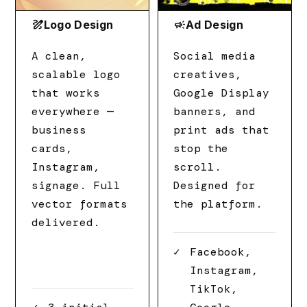
draw
campaign
Logo Design
Ad Design
A clean,
Social media
scalable logo
creatives,
that works
Google Display
everywhere —
banners, and
business
print ads that
cards,
stop the
Instagram,
scroll.
signage. Full
Designed for
vector formats
the platform.
delivered.
Facebook,
Instagram,
TikTok,