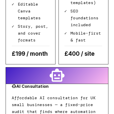
templates)
Editable
Canva
SEO
templates
foundations
included
Story, post,
and cover
Mobile-first
formats
& fast
£199
/ month
£400
/ site
smart_toy
smart_toy
AI Consultation
Affordable AI consultation for UK
small businesses — a fixed-price
audit that finds where automation