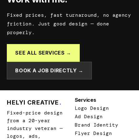
Fixed prices, fast turnaround, no agency
friction. Just good design — done
properly.
SEE ALL SERVICES →
BOOK A JOB DIRECTLY →
Services
HELYI CREATIVE
.
Logo Design
Fixed-price design
Ad Design
from a 20-year
Brand Identity
industry veteran —
Flyer Design
logos, ads,