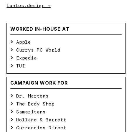
lantos.design →
WORKED IN-HOUSE AT
Apple
Currys PC World
Expedia
TUI
CAMPAIGN WORK FOR
Dr. Martens
The Body Shop
Samaritans
Holland & Barrett
Currencies Direct