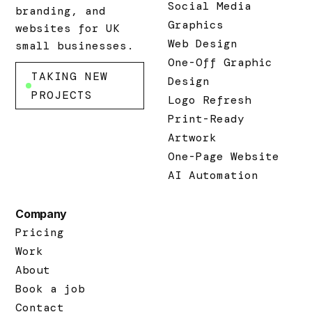
Social Media
branding, and
Graphics
websites for UK
Web Design
small businesses.
One-Off Graphic
TAKING NEW
Design
PROJECTS
Logo Refresh
Print-Ready
Artwork
One-Page Website
AI Automation
Company
Pricing
Work
About
Book a job
Contact