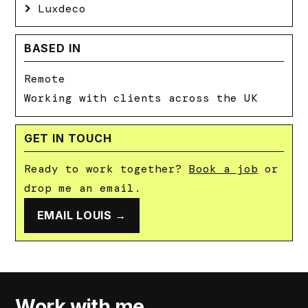
Luxdeco
BASED IN
Remote
Working with clients across the UK
GET IN TOUCH
Ready to work together?
Book a job
or
drop me an email.
EMAIL LOUIS →
Work with me.