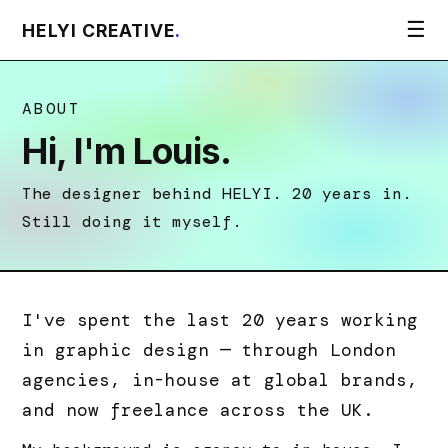
☰
HELYI CREATIVE
.
ABOUT
Hi, I'm Louis.
The designer behind HELYI. 20 years in.
Still doing it myself.
I've spent the last 20 years working
in graphic design — through London
agencies, in-house at global brands,
and now freelance across the UK.