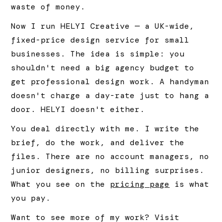
waste of money.
Now I run HELYI Creative — a UK-wide,
fixed-price design service for small
businesses. The idea is simple: you
shouldn't need a big agency budget to
get professional design work. A handyman
doesn't charge a day-rate just to hang a
door. HELYI doesn't either.
You deal directly with me. I write the
brief, do the work, and deliver the
files. There are no account managers, no
junior designers, no billing surprises.
What you see on the
pricing page
is what
you pay.
Want to see more of my work? Visit