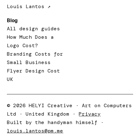
Louis Lantos ↗
Blog
All design guides
How Much Does a
Logo Cost?
Branding Costs for
Small Business
Flyer Design Cost
UK
© 2026 HELYI Creative · Art on Computers
Ltd · United Kingdom ·
Privacy
Built by the handyman himself ·
louis.lantos@pm.me