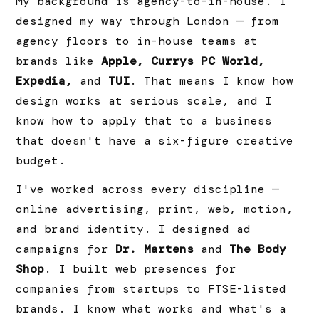
My background is agency-to-in-house. I
designed my way through London — from
agency floors to in-house teams at
brands like
Apple, Currys PC World,
Expedia,
and
TUI
. That means I know how
design works at serious scale, and I
know how to apply that to a business
that doesn't have a six-figure creative
budget.
I've worked across every discipline —
online advertising, print, web, motion,
and brand identity. I designed ad
campaigns for
Dr. Martens
and
The Body
Shop
. I built web presences for
companies from startups to FTSE-listed
brands. I know what works and what's a