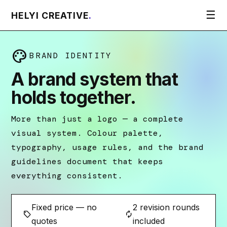
☰
HELYI CREATIVE
.
palette
BRAND IDENTITY
A brand system that
holds together.
More than just a logo — a complete
visual system. Colour palette,
typography, usage rules, and the brand
guidelines document that keeps
everything consistent.
Fixed price — no
2 revision rounds
sell
autorenew
quotes
included