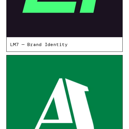
LM7 — Brand Identity