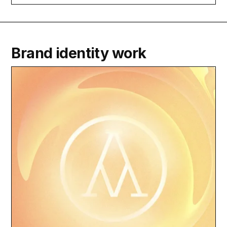
Brand identity work