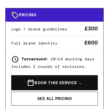
sell
PRICING
£300
Logo + brand guidelines
£600
Full brand identity
schedule
Turnaround:
10–14 working days
Includes 2 rounds of revisions.
calendar_today
BOOK THIS SERVICE →
SEE ALL PRICING