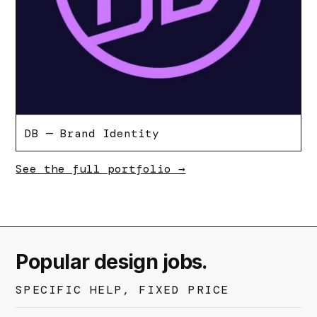
DB — Brand Identity
See the full portfolio →
Popular design jobs.
SPECIFIC HELP, FIXED PRICE