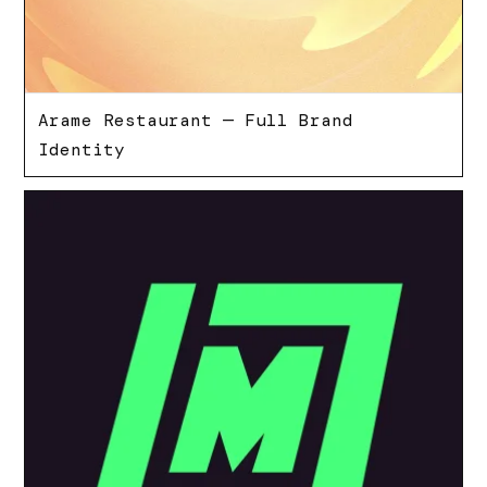
Arame Restaurant — Full Brand
Identity