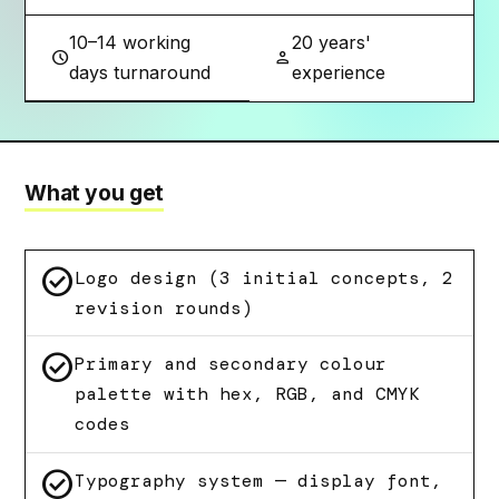
10–14 working
20 years'
schedule
person
days turnaround
experience
What you get
check_circle
Logo design (3 initial concepts, 2
revision rounds)
check_circle
Primary and secondary colour
palette with hex, RGB, and CMYK
codes
check_circle
Typography system — display font,