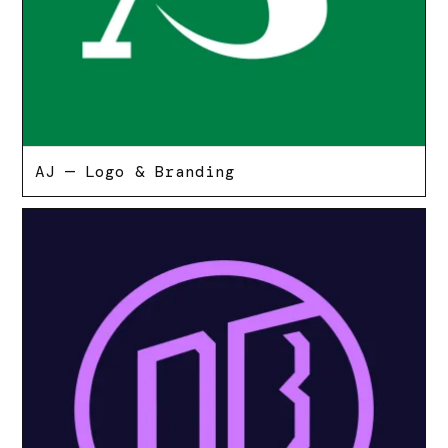
AJ — Logo & Branding