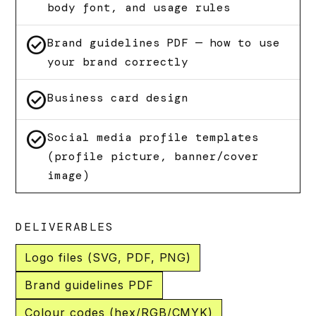
body font, and usage rules
check_circle
Brand guidelines PDF — how to use
your brand correctly
check_circle
Business card design
check_circle
Social media profile templates
(profile picture, banner/cover
image)
DELIVERABLES
Logo files (SVG, PDF, PNG)
Brand guidelines PDF
Colour codes (hex/RGB/CMYK)