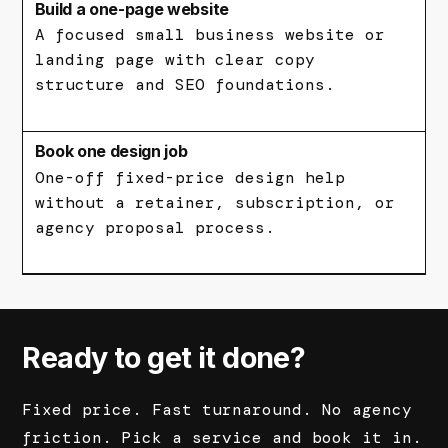
Build a one-page website
A focused small business website or
landing page with clear copy
structure and SEO foundations.
Book one design job
One-off fixed-price design help
without a retainer, subscription, or
agency proposal process.
Ready to get it done?
Fixed price. Fast turnaround. No agency
friction. Pick a service and book it in.