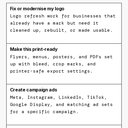
Fix or modernise my logo
Logo refresh work for businesses that
already have a mark but need it
cleaned up, rebuilt, or made usable.
Make this print-ready
Flyers, menus, posters, and PDFs set
up with bleed, crop marks, and
printer-safe export settings.
Create campaign ads
Meta, Instagram, LinkedIn, TikTok,
Google Display, and matching ad sets
for a specific campaign.