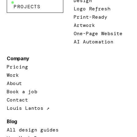
Design
PROJECTS
Logo Refresh
Print-Ready
Artwork
One-Page Website
AI Automation
Company
Pricing
Work
About
Book a job
Contact
Louis Lantos ↗
Blog
All design guides