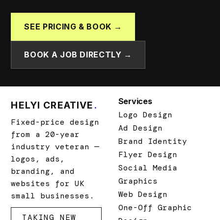
SEE PRICING & BOOK →
BOOK A JOB DIRECTLY →
Services
HELYI CREATIVE
.
Logo Design
Fixed-price design
Ad Design
from a 20-year
Brand Identity
industry veteran —
Flyer Design
logos, ads,
Social Media
branding, and
Graphics
websites for UK
Web Design
small businesses.
One-Off Graphic
TAKING NEW