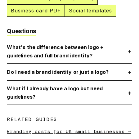
Business card PDF
Social templates
Questions
What's the difference between logo +
guidelines and full brand identity?
Do I need a brand identity or just a logo?
What if I already have a logo but need
guidelines?
RELATED GUIDES
Branding costs for UK small businesses →