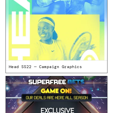
Head SS22 — Campaign Graphics