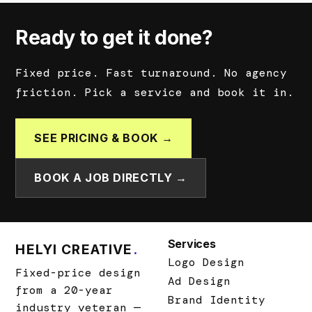
Ready to get it done?
Fixed price. Fast turnaround. No agency
friction. Pick a service and book it in.
SEE PRICING & BOOK →
BOOK A JOB DIRECTLY →
Services
HELYI CREATIVE
.
Logo Design
Fixed-price design
Ad Design
from a 20-year
Brand Identity
industry veteran —