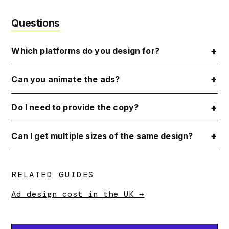
Questions
Which platforms do you design for?
Can you animate the ads?
Do I need to provide the copy?
Can I get multiple sizes of the same design?
RELATED GUIDES
Ad design cost in the UK →