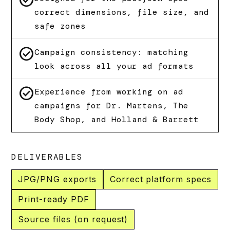
check_circle
correct dimensions, file size, and
safe zones
check_circle
Campaign consistency: matching
look across all your ad formats
check_circle
Experience from working on ad
campaigns for Dr. Martens, The
Body Shop, and Holland & Barrett
DELIVERABLES
JPG/PNG exports
Correct platform specs
Print-ready PDF
Source files (on request)