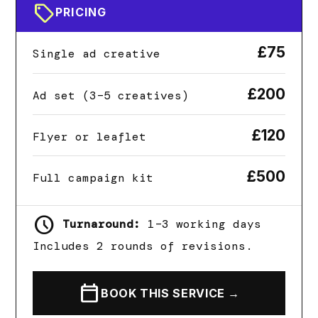
sell
PRICING
£75
Single ad creative
£200
Ad set (3–5 creatives)
£120
Flyer or leaflet
£500
Full campaign kit
schedule
Turnaround:
1–3 working days
Includes 2 rounds of revisions.
calendar_today
BOOK THIS SERVICE →