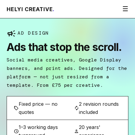
☰
HELYI CREATIVE
.
campaign
AD DESIGN
Ads that stop the scroll.
Social media creatives, Google Display
banners, and print ads. Designed for the
platform — not just resized from a
template. From £75 per creative.
Fixed price — no
2 revision rounds
sell
autorenew
quotes
included
1–3 working days
20 years'
schedule
person