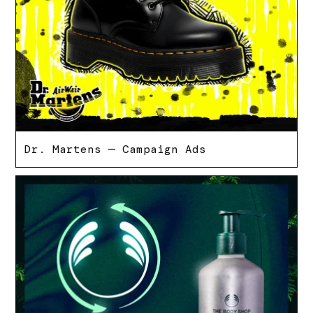
Dr. Martens — Campaign Ads