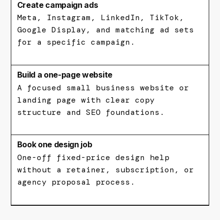
Create campaign ads
Meta, Instagram, LinkedIn, TikTok,
Google Display, and matching ad sets
for a specific campaign.
Build a one-page website
A focused small business website or
landing page with clear copy
structure and SEO foundations.
Book one design job
One-off fixed-price design help
without a retainer, subscription, or
agency proposal process.