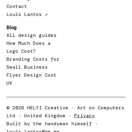
Contact
Louis Lantos ↗
Blog
All design guides
How Much Does a
Logo Cost?
Branding Costs for
Small Business
Flyer Design Cost
UK
© 2026 HELYI Creative · Art on Computers
Ltd · United Kingdom ·
Privacy
Built by the handyman himself ·
louis.lantos@pm.me