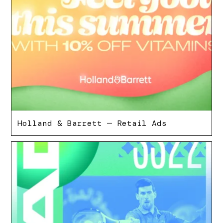
Holland & Barrett — Retail Ads