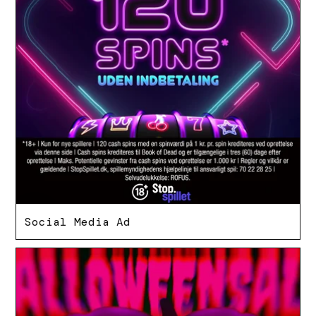
Social Media Ad