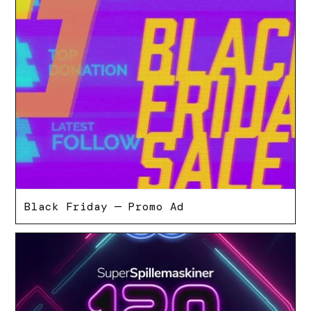
Black Friday — Promo Ad