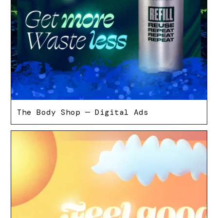
The Body Shop — Digital Ads