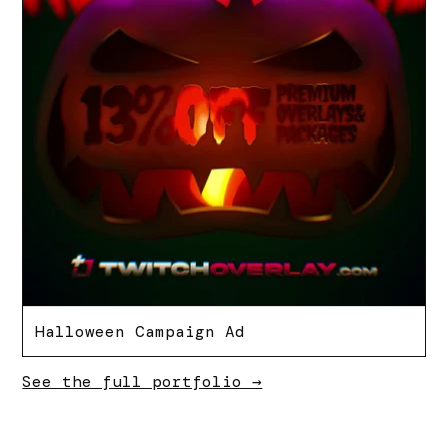
Halloween Campaign Ad
See the full portfolio →