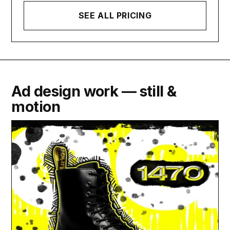
SEE ALL PRICING
Ad design work — still &
motion