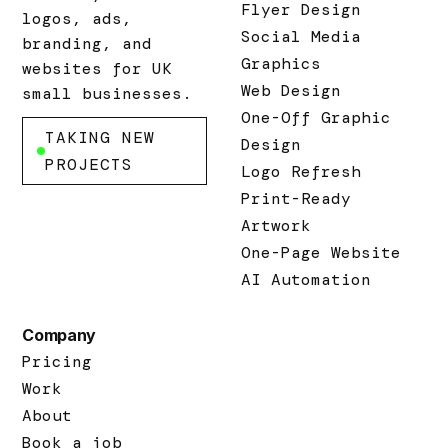
Flyer Design
logos, ads,
Social Media
branding, and
Graphics
websites for UK
Web Design
small businesses.
One-Off Graphic
TAKING NEW
Design
PROJECTS
Logo Refresh
Print-Ready
Artwork
One-Page Website
AI Automation
Company
Pricing
Work
About
Book a job