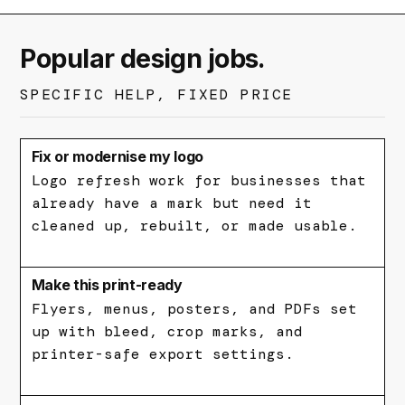
Popular design jobs.
SPECIFIC HELP, FIXED PRICE
Fix or modernise my logo
Logo refresh work for businesses that
already have a mark but need it
cleaned up, rebuilt, or made usable.
Make this print-ready
Flyers, menus, posters, and PDFs set
up with bleed, crop marks, and
printer-safe export settings.