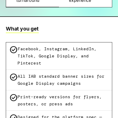
turnaround
experience
What you get
check_circle
Facebook, Instagram, LinkedIn,
TikTok, Google Display, and
Pinterest
check_circle
All IAB standard banner sizes for
Google Display campaigns
check_circle
Print-ready versions for flyers,
posters, or press ads
Designed for the platform spec —