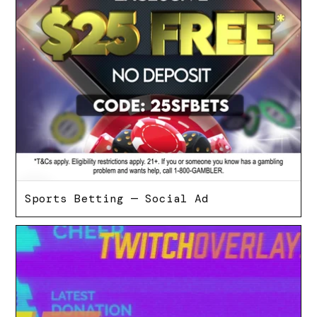
Sports Betting — Social Ad