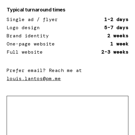
Typical turnaround times
Single ad / flyer
1-2 days
Logo design
5-7 days
Brand identity
2 weeks
One-page website
1 week
Full website
2-3 weeks
Prefer email? Reach me at
louis.lantos@pm.me