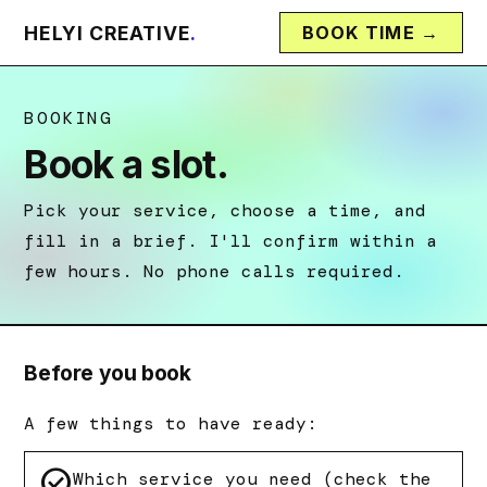
HELYI CREATIVE
.
BOOK TIME →
BOOKING
Book a slot.
Pick your service, choose a time, and
fill in a brief. I'll confirm within a
few hours. No phone calls required.
Before you book
A few things to have ready:
check_circle
Which service you need (check the