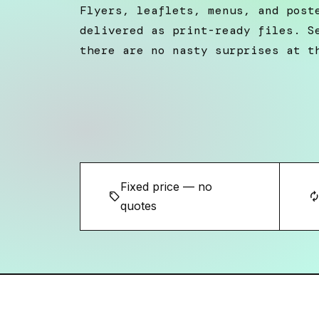
Flyers, leaflets, menus, and post
delivered as print-ready files. S
there are no nasty surprises at t
Fixed price — no
sell
autorene
quotes