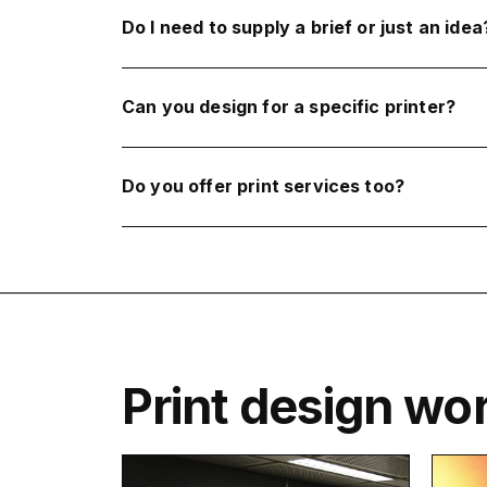
Do I need to supply a brief or just an idea
Can you design for a specific printer?
Do you offer print services too?
Print design wo