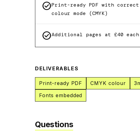
check_circle
Print-ready PDF with correct
colour mode (CMYK)
check_circle
Additional pages at £40 each
DELIVERABLES
Print-ready PDF
CMYK colour
3
Fonts embedded
Questions