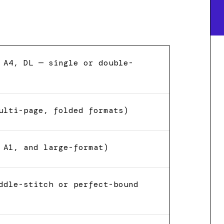
 A4, DL — single or double-
ulti-page, folded formats)
 A1, and large-format)
ddle-stitch or perfect-bound