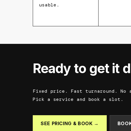
usable.
Ready to get it 
Fixed price. Fast turnaround. No 
Pick a service and book a slot.
SEE PRICING & BOOK →
BOOK