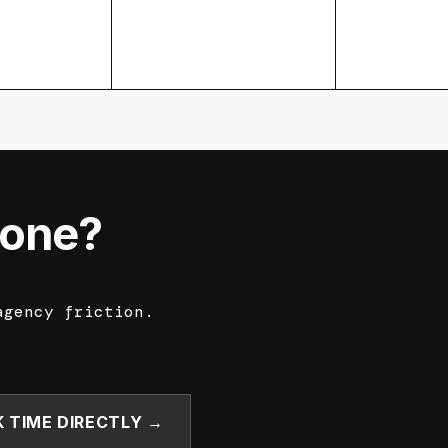
done?
agency friction.
 TIME DIRECTLY →