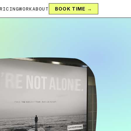
RICING
WORK
ABOUT
BOOK TIME →