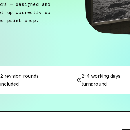
ers — designed and
et up correctly so
he print shop.
2 revision rounds
2–4 working days
w
schedule
included
turnaround