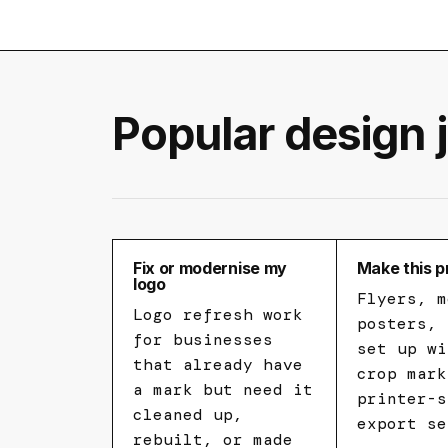
Popular design 
Fix or modernise my
Make this p
logo
Flyers, m
Logo refresh work
posters, 
for businesses
set up wi
that already have
crop mark
a mark but need it
printer-s
cleaned up,
export se
rebuilt, or made