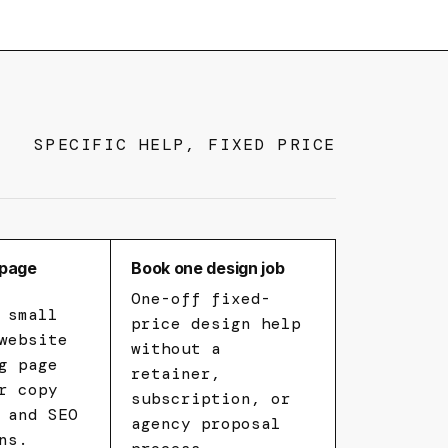
SPECIFIC HELP, FIXED PRICE
-page
Book one design job
One-off fixed-
 small
price design help
website
without a
g page
retainer,
r copy
subscription, or
 and SEO
agency proposal
ns.