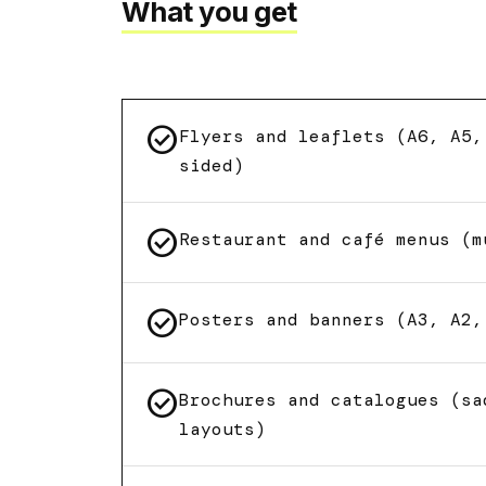
What you get
check_circle
Flyers and leaflets (A6, A5,
sided)
check_circle
Restaurant and café menus (m
check_circle
Posters and banners (A3, A2,
check_circle
Brochures and catalogues (sa
layouts)