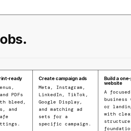
jobs.
rint-ready
Create campaign ads
Build a one
website
enus,
Meta, Instagram,
A focused
and PDFs
LinkedIn, TikTok,
business 
th bleed,
Google Display,
or landin
s, and
and matching ad
with clea
afe
sets for a
structure
ttings.
specific campaign.
foundatio