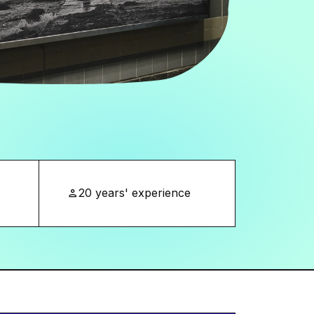
20 years' experience
person