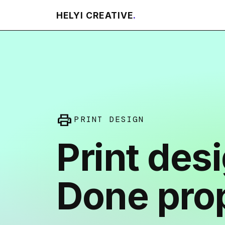
HELYI CREATIVE
.
print
PRINT DESIGN
Print des
Done prop