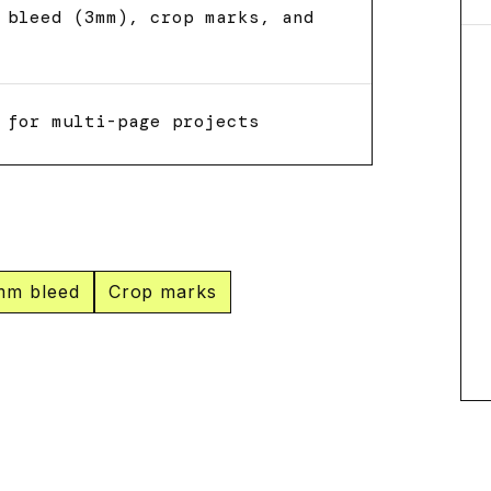
 bleed (3mm), crop marks, and
 for multi-page projects
mm bleed
Crop marks