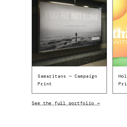
Samaritans — Campaign
Hol
Print
Pri
See the full portfolio →