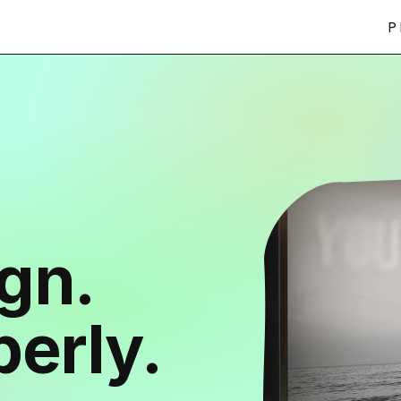
P
ign.
erly.