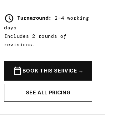
schedule
Turnaround:
2–4 working
days
Includes 2 rounds of
revisions.
calendar_today
BOOK THIS SERVICE →
SEE ALL PRICING