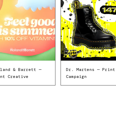
land & Barrett —
Dr. Martens — Print
nt Creative
Campaign