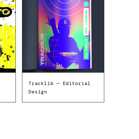
Tracklib — Editorial
Design