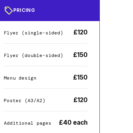
sell
PRICING
£120
Flyer (single-sided)
£150
Flyer (double-sided)
£150
Menu design
£120
Poster (A3/A2)
£40 each
Additional pages