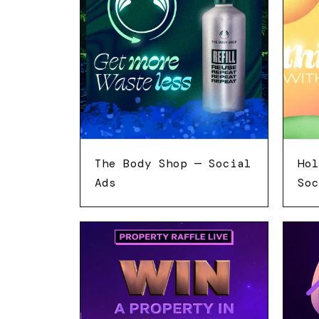
The Body Shop — Social
Hol
Ads
Soc