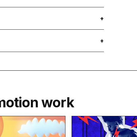
motion work