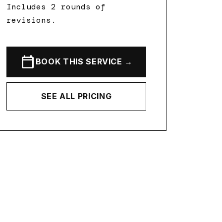
Includes 2 rounds of
revisions.
calendar_today
BOOK THIS SERVICE →
SEE ALL PRICING