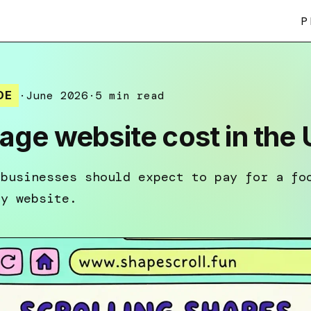
P
DE
·
June 2026
·
5 min read
ge website cost in the
 businesses should expect to pay for a fo
dy website.