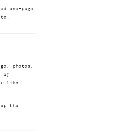
sed one-page
ite.
ogo, photos,
s of
ou like:
eep the