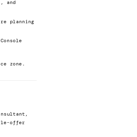
s, and
re planning
 Console
ice zone.
onsultant,
gle-offer