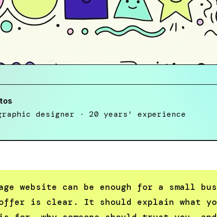
tos
graphic designer · 20 years' experience
age website can be enough for a small bus
offer is clear. It should explain what yo