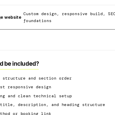
Custom design, responsive build, SE
ge website
foundations
d be included?
 structure and section order
st responsive design
ng and clean technical setup
title, description, and heading structure
thod or booking link