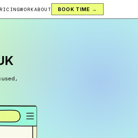
RICING
WORK
ABOUT
BOOK TIME →
 UK
cused,