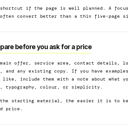
shortcut if the page is well planned. A focu
often convert better than a thin five-page s
pare before you ask for a price
main offer, service area, contact details, l
, and any existing copy. If you have example
 like, include them with a note about what y
, typography, colour, or simplicity.
the starting material, the easier it is to k
d price.