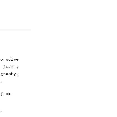
to solve
t from a
ography,
s.
 from
e.