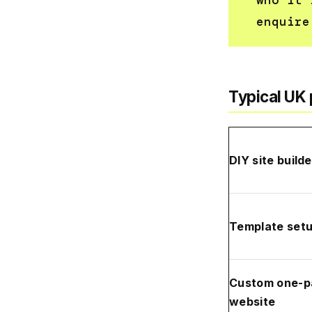
who it 
enquire
Typical UK 
DIY site builde
Template set
Custom one-p
website