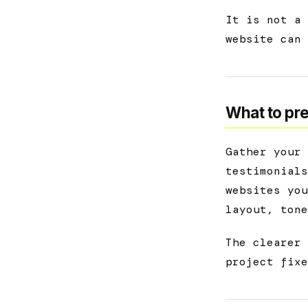
It is not a 
website can 
What to pre
Gather your 
testimonials
websites you
layout, tone
The clearer 
project fixe