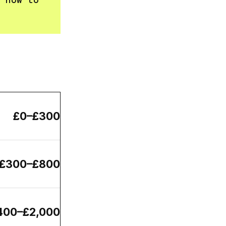
 how to
£0–£300
£300–£800
400–£2,000