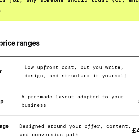
is for, why someone should trust you, and
.
price ranges
Low upfront cost, but you write,
r
design, and structure it yourself
A pre-made layout adapted to your
up
business
age
Designed around your offer, content,
£
and conversion path