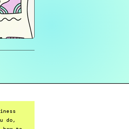
iness
u do,