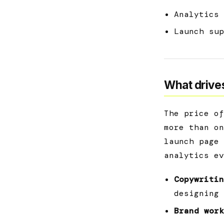
Analytics 
Launch sup
What drives
The price of
more than on
launch page 
analytics ev
Copywritin
designing 
Brand work