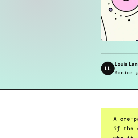
Louis Lan
LL
Senior 
A one-p
if the 