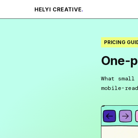
HELYI CREATIVE
.
PRICING GUI
One-pa
What small
mobile-rea