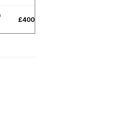
O
£400