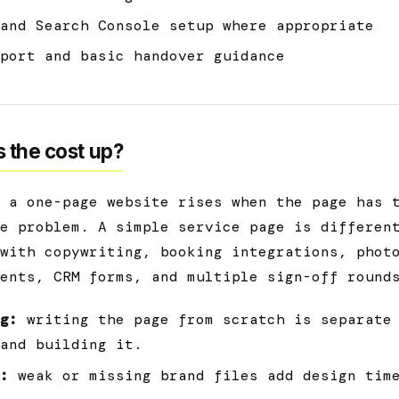
and Search Console setup where appropriate
port and basic handover guidance
 the cost up?
 a one-page website rises when the page has 
e problem. A simple service page is differen
with copywriting, booking integrations, phot
ents, CRM forms, and multiple sign-off round
g:
writing the page from scratch is separate
and building it.
:
weak or missing brand files add design tim