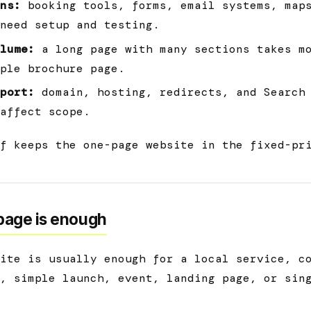
ns:
booking tools, forms, email systems, map
need setup and testing.
lume:
a long page with many sections takes mo
ple brochure page.
port:
domain, hosting, redirects, and Search
affect scope.
f keeps the one-page website in the fixed-pr
age is enough
ite is usually enough for a local service, c
, simple launch, event, landing page, or sin