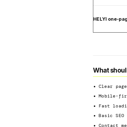
HELYI one-pa
What shoul
Clear page
Mobile-fir
Fast loadi
Basic SEO 
Contact me