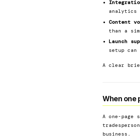
Integratio
analytics 
Content vo
than a sim
Launch sup
setup can 
A clear brie
When one p
A one-page s
tradesperson
business.