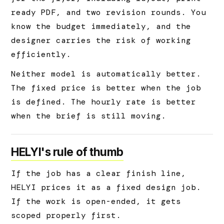
ready PDF, and two revision rounds. You
know the budget immediately, and the
designer carries the risk of working
efficiently.
Neither model is automatically better.
The fixed price is better when the job
is defined. The hourly rate is better
when the brief is still moving.
HELYI's rule of thumb
If the job has a clear finish line,
HELYI prices it as a fixed design job.
If the work is open-ended, it gets
scoped properly first.