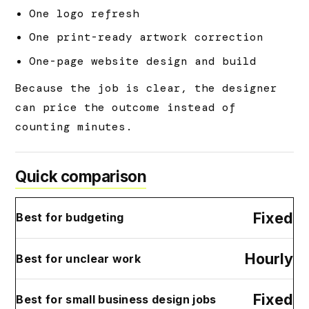
One logo refresh
One print-ready artwork correction
One-page website design and build
Because the job is clear, the designer
can price the outcome instead of
counting minutes.
Quick comparison
Fixed
Best for budgeting
Hourly
Best for unclear work
Fixed
Best for small business design jobs