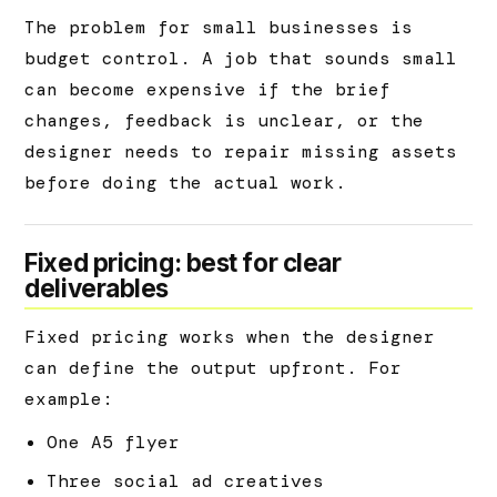
The problem for small businesses is
budget control. A job that sounds small
can become expensive if the brief
changes, feedback is unclear, or the
designer needs to repair missing assets
before doing the actual work.
Fixed pricing: best for clear
deliverables
Fixed pricing works when the designer
can define the output upfront. For
example:
One A5 flyer
Three social ad creatives