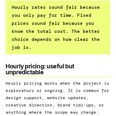
Hourly rates sound fair because
you only pay for time. Fixed
prices sound fair because you
know the total cost. The better
choice depends on how clear the
job is.
Hourly pricing: useful but
unpredictable
Hourly pricing works when the project is
exploratory or ongoing. It is common for
design support, website updates,
creative direction, brand tidy-ups, or
anything where the scope may change.