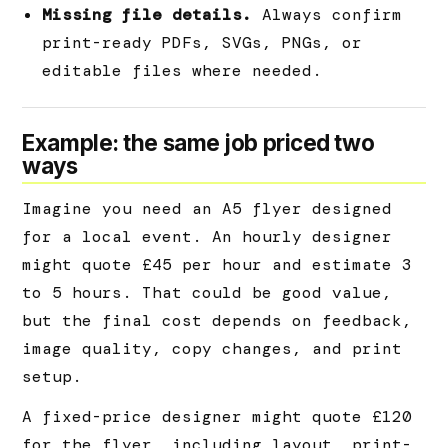
Missing file details.
Always confirm
print-ready PDFs, SVGs, PNGs, or
editable files where needed.
Example: the same job priced two
ways
Imagine you need an A5 flyer designed
for a local event. An hourly designer
might quote £45 per hour and estimate 3
to 5 hours. That could be good value,
but the final cost depends on feedback,
image quality, copy changes, and print
setup.
A fixed-price designer might quote £120
for the flyer, including layout, print-