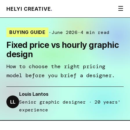
☰
HELYI CREATIVE
.
BUYING GUIDE
·
June 2026
·
4 min read
Fixed price vs hourly graphic
design
How to choose the right pricing
model before you brief a designer.
Louis Lantos
LL
Senior graphic designer · 20 years'
experience