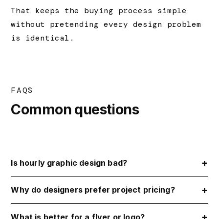
That keeps the buying process simple
without pretending every design problem
is identical.
FAQS
Common questions
Is hourly graphic design bad?
Why do designers prefer project pricing?
What is better for a flyer or logo?