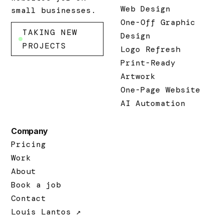
Web Design
small businesses.
One-Off Graphic
TAKING NEW
Design
PROJECTS
Logo Refresh
Print-Ready
Artwork
One-Page Website
AI Automation
Company
Pricing
Work
About
Book a job
Contact
Louis Lantos ↗