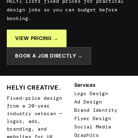
HELYI lists fixed prices for practical
design jobs so you can budget before
booking.
VIEW PRICING →
BOOK A JOB DIRECTLY →
Services
HELYI CREATIVE
.
Logo Design
Fixed-price design
Ad Design
from a 20-year
Brand Identity
industry veteran —
Flyer Design
logos, ads,
Social Media
branding, and
Graphics
websites for UK