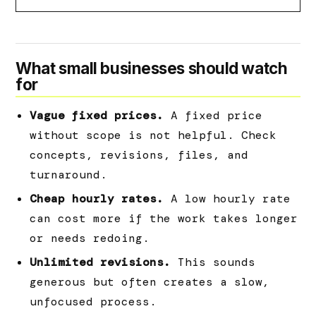
What small businesses should watch
for
Vague fixed prices.
A fixed price
without scope is not helpful. Check
concepts, revisions, files, and
turnaround.
Cheap hourly rates.
A low hourly rate
can cost more if the work takes longer
or needs redoing.
Unlimited revisions.
This sounds
generous but often creates a slow,
unfocused process.