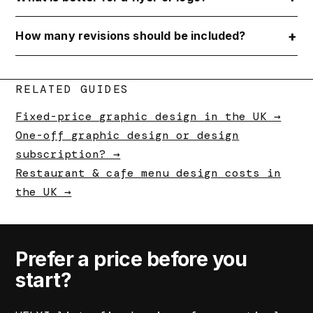
How many revisions should be included?
RELATED GUIDES
Fixed-price graphic design in the UK →
One-off graphic design or design
subscription? →
Restaurant & cafe menu design costs in
the UK →
Prefer a price before you
start?