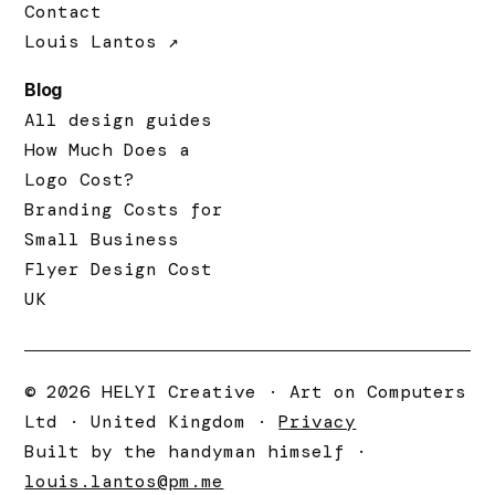
Contact
Louis Lantos ↗
Blog
All design guides
How Much Does a
Logo Cost?
Branding Costs for
Small Business
Flyer Design Cost
UK
© 2026 HELYI Creative · Art on Computers
Ltd · United Kingdom ·
Privacy
Built by the handyman himself ·
louis.lantos@pm.me