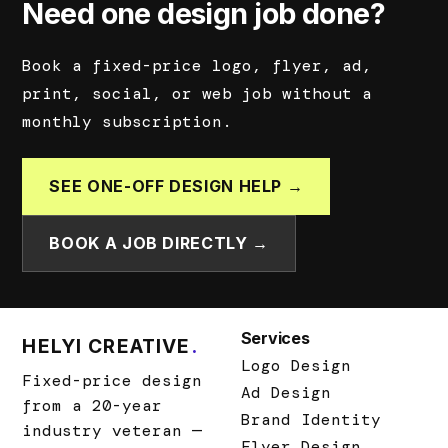
Need one design job done?
Book a fixed-price logo, flyer, ad,
print, social, or web job without a
monthly subscription.
SEE ONE-OFF DESIGN HELP →
BOOK A JOB DIRECTLY →
Services
HELYI CREATIVE
.
Logo Design
Fixed-price design
Ad Design
from a 20-year
Brand Identity
industry veteran —
Flyer Design