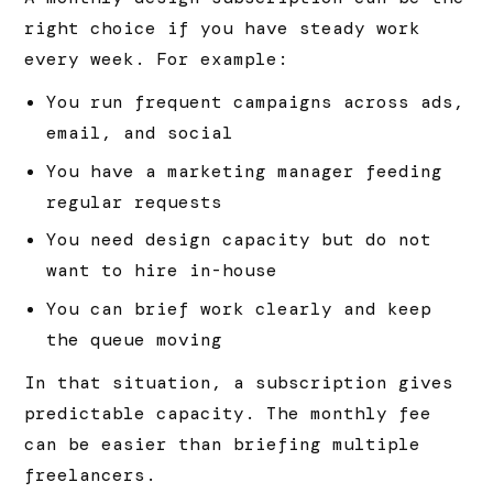
right choice if you have steady work
every week. For example:
You run frequent campaigns across ads,
email, and social
You have a marketing manager feeding
regular requests
You need design capacity but do not
want to hire in-house
You can brief work clearly and keep
the queue moving
In that situation, a subscription gives
predictable capacity. The monthly fee
can be easier than briefing multiple
freelancers.