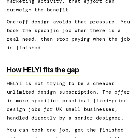
marketing activity, that effort can
outweigh the benefit.
One-off design avoids that pressure. You
book the specific job when there is a
real need, then stop paying when the job
is finished.
How HELYI fits the gap
HELYI is not trying to be a cheaper
unlimited design subscription. The offer
is more specific: practical fixed-price
design jobs for UK small businesses,
handled directly by a senior designer.
You can book one job, get the finished