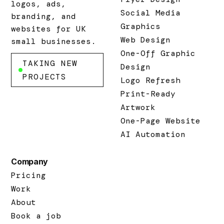
logos, ads,
Social Media
branding, and
Graphics
websites for UK
Web Design
small businesses.
One-Off Graphic
TAKING NEW
Design
PROJECTS
Logo Refresh
Print-Ready
Artwork
One-Page Website
AI Automation
Company
Pricing
Work
About
Book a job