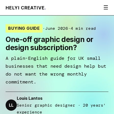
☰
HELYI CREATIVE
.
BUYING GUIDE
·
June 2026
·
4 min read
One-off graphic design or
design subscription?
A plain-English guide for UK small
businesses that need design help but
do not want the wrong monthly
commitment.
Louis Lantos
LL
Senior graphic designer · 20 years'
experience