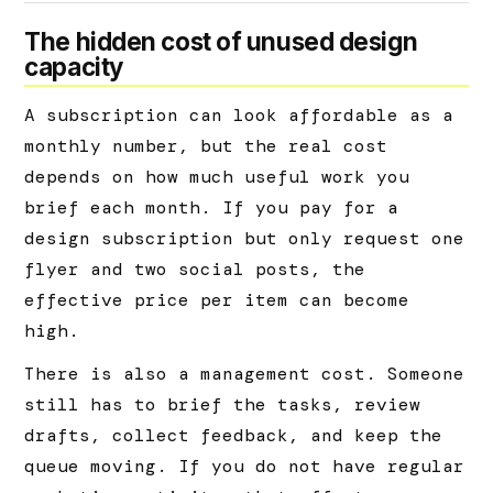
The hidden cost of unused design
capacity
A subscription can look affordable as a
monthly number, but the real cost
depends on how much useful work you
brief each month. If you pay for a
design subscription but only request one
flyer and two social posts, the
effective price per item can become
high.
There is also a management cost. Someone
still has to brief the tasks, review
drafts, collect feedback, and keep the
queue moving. If you do not have regular