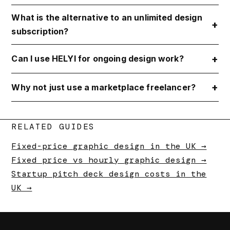
What is the alternative to an unlimited design
subscription?
Can I use HELYI for ongoing design work?
Why not just use a marketplace freelancer?
RELATED GUIDES
Fixed-price graphic design in the UK →
Fixed price vs hourly graphic design →
Startup pitch deck design costs in the
UK →