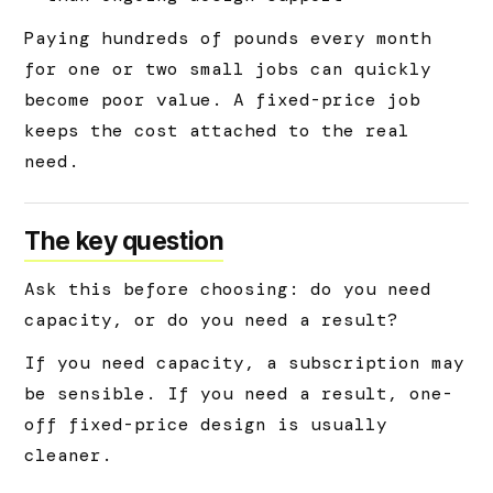
Paying hundreds of pounds every month
for one or two small jobs can quickly
become poor value. A fixed-price job
keeps the cost attached to the real
need.
The key question
Ask this before choosing: do you need
capacity, or do you need a result?
If you need capacity, a subscription may
be sensible. If you need a result, one-
off fixed-price design is usually
cleaner.