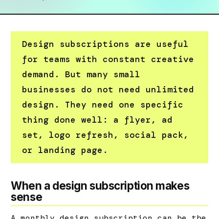
Design subscriptions are useful
for teams with constant creative
demand. But many small
businesses do not need unlimited
design. They need one specific
thing done well: a flyer, ad
set, logo refresh, social pack,
or landing page.
When a design subscription makes
sense
A monthly design subscription can be the