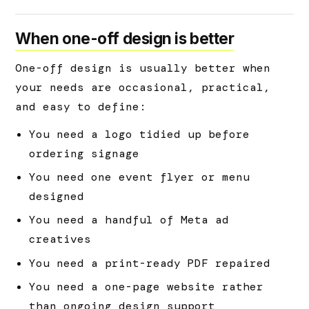
When one-off design is better
One-off design is usually better when
your needs are occasional, practical,
and easy to define:
You need a logo tidied up before
ordering signage
You need one event flyer or menu
designed
You need a handful of Meta ad
creatives
You need a print-ready PDF repaired
You need a one-page website rather
than ongoing design support