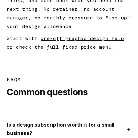
files, and come back when you need the
next thing. No retainer, no account
manager, no monthly pressure to "use up"
your design allowance.
Start with
one-off graphic design help
or check the
full fixed-price menu
.
FAQS
Common questions
Is a design subscription worth it for a small
business?